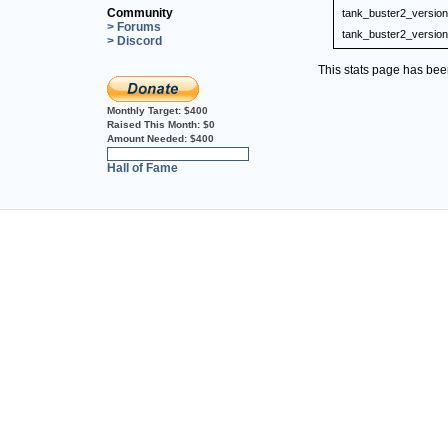
Community
tank_buster2_version
> Forums
tank_buster2_version
> Discord
This stats page has be
Monthly Target:
$400
Raised This Month:
$0
Amount Needed:
$400
0%
Hall of Fame