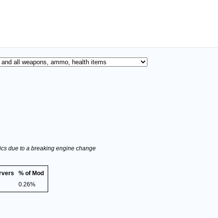
stics due to a breaking engine change
rvers
% of Mod
0.26%