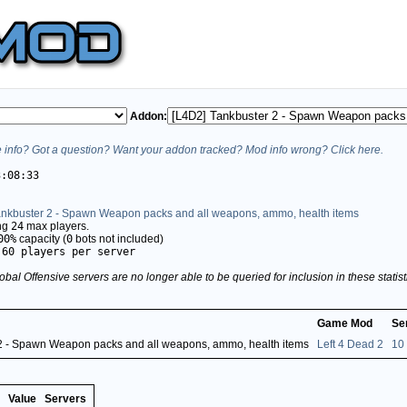
Addon:
info? Got a question? Want your addon tracked? Mod info wrong? Click here.
3:08:33
ankbuster 2 - Spawn Weapon packs and all weapons, ammo, health items
ing
24
max players.
00%
capacity (
0
bots not included)
.60 players per server
obal Offensive servers are no longer able to be queried for inclusion in these stati
Game Mod
Se
2 - Spawn Weapon packs and all weapons, ammo, health items
Left 4 Dead 2
10
Value
Servers