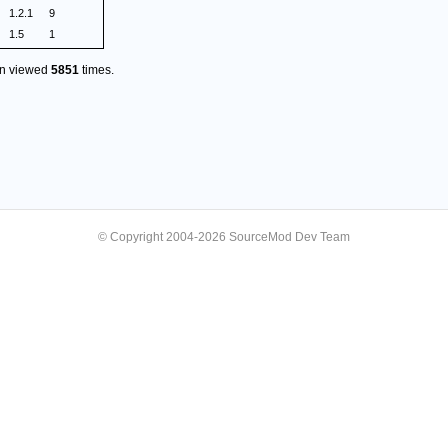
1.2.1
9
1.5
1
en viewed
5851
times.
© Copyright 2004-2026 SourceMod Dev Team