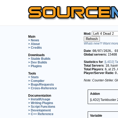
Mod:
Main
> News
Whats new?! Want more 
> About
> Credits
Date
:
08/07/2026, 0
Global servers:
15408
Downloads
> Stable Builds
Statistics for
:
[L4D2] T
> Dev Builds
Total Servers
:
10
, hav
> Plugins
Total Players
:
6
, at
25.
Player/Server Ratio
:
0
Tools
> Stats
Note: Counter-Strike: Gl
> Compiler
> Bugs/Requests
> Cross-Reference
Addon
Documentation
> Install/Usage
[L4D2] Tankbuster 
> Writing Plugins
> Script Functions
> Development
> C++ Reference
Variable