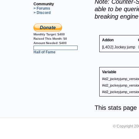
Note: Counter-S
Community
able to be querie
> Forums
> Discord
breaking engin
Monthly Target:
$400
Raised This Month:
$0
Addon
Amount Needed:
$400
[L4D2] Jockey jump
0%
Hall of Fame
Variable
l4d2_jockeyjump_versio
l4d2_jockeyjump_versio
l4d2_jockeyjump_versio
This stats pag
© Copyright 2