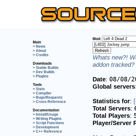
Mod:
Main
> News
> About
> Credits
Whats new?! Wa
addon tracked? 
Downloads
> Stable Builds
> Dev Builds
> Plugins
Date
:
08/08/2
Tools
Global servers
> Stats
> Compiler
> Bugs/Requests
Statistics for
:
> Cross-Reference
Total Servers
:
Documentation
Total Players
:
> Install/Usage
> Writing Plugins
Player/Server 
> Script Functions
> Development
> C++ Reference