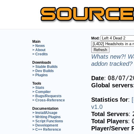
Mod:
Main
> News
> About
> Credits
Whats new?! Wa
addon tracked? 
Downloads
> Stable Builds
> Dev Builds
> Plugins
Date
:
08/07/2
Tools
Global servers
> Stats
> Compiler
> Bugs/Requests
Statistics for
:
> Cross-Reference
v1.0
Documentation
Total Servers
:
> Install/Usage
> Writing Plugins
Total Players
:
> Script Functions
> Development
Player/Server 
> C++ Reference