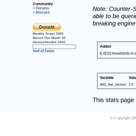
Community
Note: Counter-S
> Forums
> Discord
able to be querie
breaking engin
Monthly Target:
$400
Raised This Month:
$0
Amount Needed:
$400
Addon
0%
Hall of Fame
[L4D2] Headshots in a 
Variable
Val
l4d2_hiar_version
1.0
This stats pag
© Copyright 2