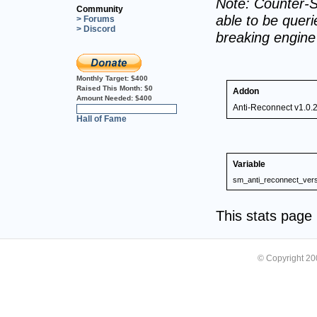
Note: Counter-S
Community
able to be querie
> Forums
> Discord
breaking engin
Monthly Target:
$400
Raised This Month:
$0
Addon
Amount Needed:
$400
Anti-Reconnect v1.0.
0%
Hall of Fame
Variable
sm_anti_reconnect_vers
This stats pag
© Copyright 2