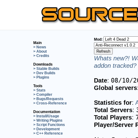
Mod:
Main
> News
> About
> Credits
Whats new?! Wa
addon tracked? 
Downloads
> Stable Builds
> Dev Builds
> Plugins
Date
:
08/10/2
Tools
Global servers
> Stats
> Compiler
> Bugs/Requests
Statistics for
:
> Cross-Reference
Total Servers
:
Documentation
Total Players
:
> Install/Usage
> Writing Plugins
Player/Server 
> Script Functions
> Development
> C++ Reference