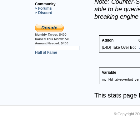
Note: Counter-St
Community
able to be querie
> Forums
> Discord
breaking engine
Monthly Target:
$400
Raised This Month:
$0
Addon
Amount Needed:
$400
[L4D] Take Over Bot
0%
Hall of Fame
Variable
mv_l4d_takeoverbot_ver
This stats page
© Copyright 2