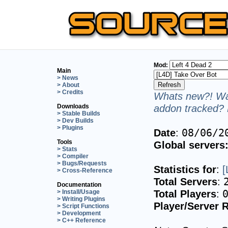
Mod:
Main
> News
> About
> Credits
Whats new?! Wan
addon tracked? 
Downloads
> Stable Builds
> Dev Builds
> Plugins
Date
:
08/06/2
Tools
Global servers
> Stats
> Compiler
> Bugs/Requests
Statistics for
:
[
> Cross-Reference
Total Servers
:
Documentation
Total Players
:
> Install/Usage
> Writing Plugins
Player/Server R
> Script Functions
> Development
> C++ Reference