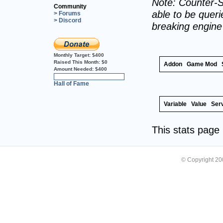
Note: Counter-S
Community
able to be querie
> Forums
> Discord
breaking engin
Monthly Target:
$400
Raised This Month:
$0
Addon
Game Mod
Amount Needed:
$400
0%
Hall of Fame
Variable
Value
Ser
This stats pag
© Copyright 2