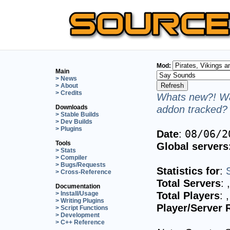
Mod:
Main
> News
> About
> Credits
Whats new?! Wa
addon tracked? 
Downloads
> Stable Builds
> Dev Builds
> Plugins
Date
:
08/06/2
Tools
Global servers
> Stats
> Compiler
> Bugs/Requests
Statistics for
:
> Cross-Reference
Total Servers
:
Documentation
Total Players
:
> Install/Usage
> Writing Plugins
Player/Server 
> Script Functions
> Development
> C++ Reference