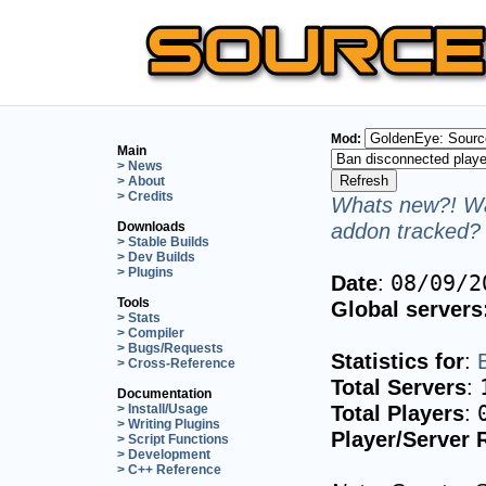
Mod:
Main
> News
> About
> Credits
Whats new?! Wa
addon tracked? 
Downloads
> Stable Builds
> Dev Builds
> Plugins
Date
:
08/09/2
Tools
Global servers
> Stats
> Compiler
> Bugs/Requests
Statistics for
:
> Cross-Reference
Total Servers
:
Documentation
Total Players
:
> Install/Usage
> Writing Plugins
Player/Server 
> Script Functions
> Development
> C++ Reference