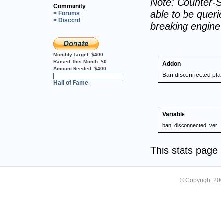
Note: Counter-S
Community
able to be querie
> Forums
> Discord
breaking engin
Monthly Target:
$400
Raised This Month:
$0
Addon
Amount Needed:
$400
Ban disconnected pla
0%
Hall of Fame
Variable
ban_disconnected_ver
This stats pag
© Copyright 2