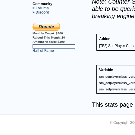
Note: Counter-S
Community
able to be querie
> Forums
> Discord
breaking engin
Monthly Target:
$400
Raised This Month:
$0
Addon
Amount Needed:
$400
[TF2] Set Player Clas
0%
Hall of Fame
Variable
sm_setplayerclass_vers
sm_setplayerclass_vers
sm_setplayerclass_vers
This stats pag
© Copyright 2