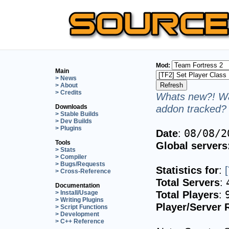
Mod:
Main
> News
> About
> Credits
Whats new?! Wa
addon tracked? 
Downloads
> Stable Builds
> Dev Builds
> Plugins
Date
:
08/08/2
Tools
Global servers
> Stats
> Compiler
> Bugs/Requests
Statistics for
:
> Cross-Reference
Total Servers
:
Documentation
Total Players
:
> Install/Usage
> Writing Plugins
Player/Server 
> Script Functions
> Development
> C++ Reference