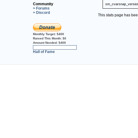
Community
sm_cvarsnap_versio
> Forums
> Discord
This stats page has be
Monthly Target:
$400
Raised This Month:
$0
Amount Needed:
$400
0%
Hall of Fame