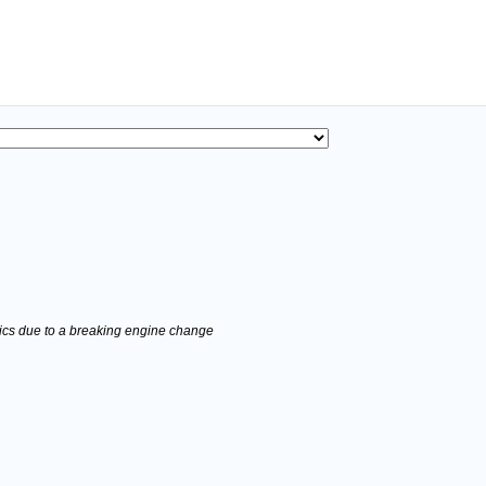
stics due to a breaking engine change