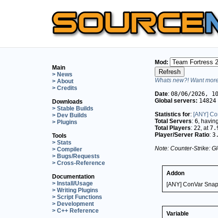
Mod:
Main
> News
Whats new?! Want more 
> About
> Credits
Date
:
08/06/2026, 1
Global servers:
14824
Downloads
> Stable Builds
Statistics for
:
[ANY] Co
> Dev Builds
Total Servers
:
6
, havin
> Plugins
Total Players
:
22
, at
7.
Player/Server Ratio
:
3
Tools
> Stats
Note: Counter-Strike: Gl
> Compiler
> Bugs/Requests
> Cross-Reference
Addon
Documentation
> Install/Usage
[ANY] ConVar Snap
> Writing Plugins
> Script Functions
> Development
> C++ Reference
Variable