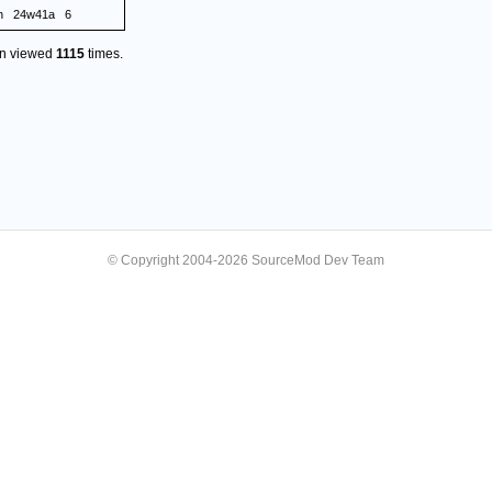
n
24w41a
6
en viewed
1115
times.
© Copyright 2004-2026 SourceMod Dev Team