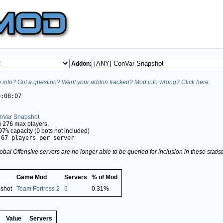
Addon:
info? Got a question? Want your addon tracked? Mod info wrong? Click here.
0:08:07
nVar Snapshot
g
276
max players.
97%
capacity (
0
bots not included)
.67 players per server
obal Offensive servers are no longer able to be queried for inclusion in these stati
Game Mod
Servers
% of Mod
shot
Team Fortress 2
6
0.31%
Value
Servers