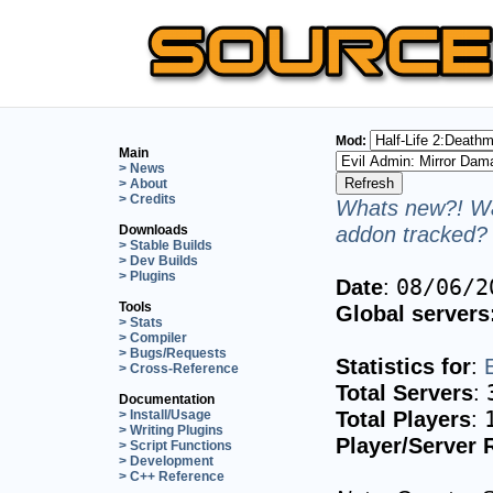
Mod:
Main
> News
> About
> Credits
Whats new?! Wa
addon tracked? 
Downloads
> Stable Builds
> Dev Builds
> Plugins
Date
:
08/06/2
Tools
Global servers
> Stats
> Compiler
> Bugs/Requests
Statistics for
:
> Cross-Reference
Total Servers
:
Documentation
Total Players
:
> Install/Usage
> Writing Plugins
Player/Server 
> Script Functions
> Development
> C++ Reference