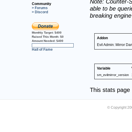
Note: Counter-S
Community
able to be querie
> Forums
> Discord
breaking engin
Monthly Target:
$400
Raised This Month:
$0
Addon
Amount Needed:
$400
Evil Admin: Mirror D
0%
Hall of Fame
Variable
sm_evilmirror_version
This stats pag
© Copyright 2