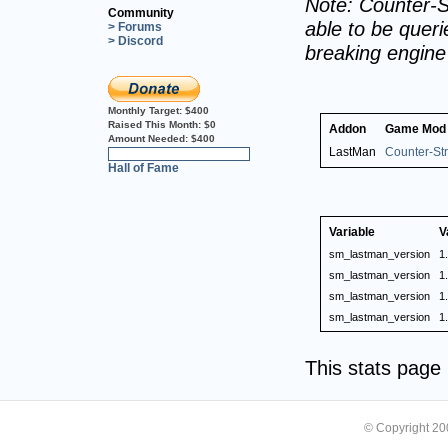
Note: Counter-S
Community
able to be querie
> Forums
> Discord
breaking engin
Monthly Target:
$400
Raised This Month:
$0
Addon
Game Mod
Amount Needed:
$400
LastMan
Counter-Str
0%
Hall of Fame
Variable
V
sm_lastman_version
1
sm_lastman_version
1
sm_lastman_version
1
sm_lastman_version
1
This stats pag
© Copyright 2