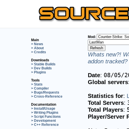
Mod:
Main
> News
> About
> Credits
Whats new?! Wa
addon tracked? 
Downloads
> Stable Builds
> Dev Builds
> Plugins
Date
:
08/05/2
Tools
Global servers
> Stats
> Compiler
> Bugs/Requests
Statistics for
:
> Cross-Reference
Total Servers
:
Documentation
Total Players
:
> Install/Usage
> Writing Plugins
Player/Server 
> Script Functions
> Development
> C++ Reference