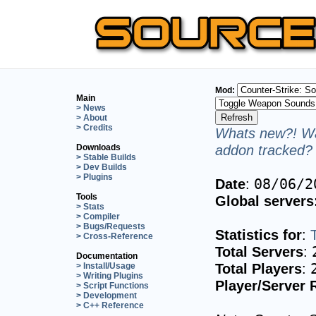
Mod:
Main
> News
> About
> Credits
Whats new?! Wa
addon tracked? 
Downloads
> Stable Builds
> Dev Builds
> Plugins
Date
:
08/06/2
Tools
Global servers
> Stats
> Compiler
> Bugs/Requests
Statistics for
:
> Cross-Reference
Total Servers
:
Documentation
Total Players
:
> Install/Usage
> Writing Plugins
Player/Server 
> Script Functions
> Development
> C++ Reference