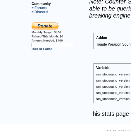
Note: Counter-S
Community
able to be querie
> Forums
> Discord
breaking engin
Monthly Target:
$400
Raised This Month:
$0
Addon
Amount Needed:
$400
Toggle Weapon Soun
0%
Hall of Fame
Variable
sm_stopsound_version
sm_stopsound_version
sm_stopsound_version
sm_stopsound_version
sm_stopsound_version
This stats pag