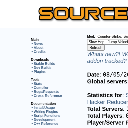
Mod:
Main
> News
> About
> Credits
Whats new?! Wa
addon tracked? 
Downloads
> Stable Builds
> Dev Builds
> Plugins
Date
:
08/05/2
Tools
Global servers
> Stats
> Compiler
> Bugs/Requests
Statistics for
:
> Cross-Reference
Hacker Reduce
Documentation
Total Servers
:
> Install/Usage
> Writing Plugins
Total Players
:
> Script Functions
> Development
Player/Server 
> C++ Reference