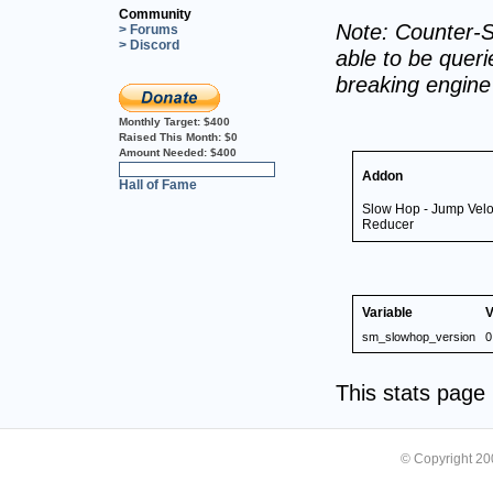
Community
Note: Counter-S
> Forums
> Discord
able to be querie
breaking engin
Monthly Target:
$400
Raised This Month:
$0
Amount Needed:
$400
0%
Addon
Hall of Fame
Slow Hop - Jump Veloc
Reducer
Variable
V
sm_slowhop_version
0
This stats pag
© Copyright 2