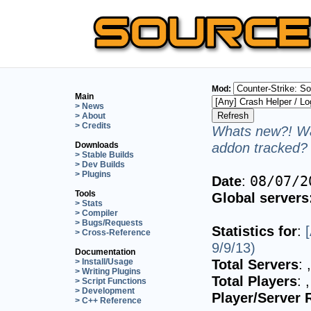
Mod:
Main
> News
> About
> Credits
Whats new?! Wa
addon tracked? 
Downloads
> Stable Builds
> Dev Builds
> Plugins
Date
:
08/07/2
Tools
Global servers
> Stats
> Compiler
> Bugs/Requests
Statistics for
:
> Cross-Reference
9/9/13)
Documentation
Total Servers
:
> Install/Usage
> Writing Plugins
Total Players
:
> Script Functions
> Development
Player/Server 
> C++ Reference