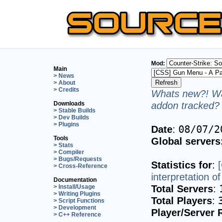
Mod:
Main
> News
> About
> Credits
Whats new?! Wa
addon tracked? 
Downloads
> Stable Builds
> Dev Builds
> Plugins
Date
:
08/07/2
Tools
Global servers
> Stats
> Compiler
> Bugs/Requests
Statistics for
:
> Cross-Reference
interpretation 
Documentation
Total Servers
:
> Install/Usage
> Writing Plugins
Total Players
:
> Script Functions
> Development
Player/Server 
> C++ Reference