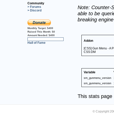
Community
Note: Counter-S
> Forums
> Discord
able to be querie
breaking engin
Monthly Target:
$400
Raised This Month:
$0
Amount Needed:
$400
0%
Addon
Hall of Fame
[CSS] Gun Menu - A Pa
CSS:DM
Variable
sm_gunmenu_version
sm_gunmenu_version
This stats pag
© Copyright 2