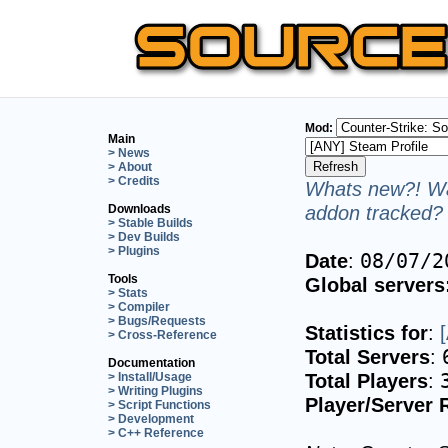
Mod:
Main
> News
> About
> Credits
Whats new?! Wa
addon tracked? 
Downloads
> Stable Builds
> Dev Builds
> Plugins
Date
:
08/07/2
Tools
Global servers
> Stats
> Compiler
> Bugs/Requests
Statistics for
:
> Cross-Reference
Total Servers
:
Documentation
Total Players
:
> Install/Usage
> Writing Plugins
Player/Server 
> Script Functions
> Development
> C++ Reference