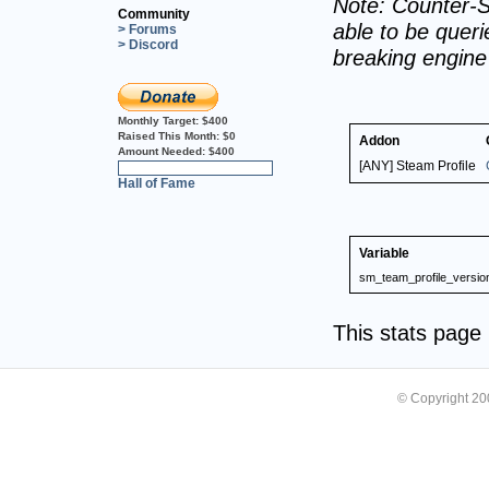
Note: Counter-S
Community
able to be querie
> Forums
> Discord
breaking engin
Monthly Target:
$400
Raised This Month:
$0
Addon
Amount Needed:
$400
[ANY] Steam Profile
0%
Hall of Fame
Variable
sm_team_profile_versio
This stats pag
© Copyright 2