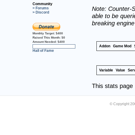
Community
Note: Counter-S
> Forums
> Discord
able to be querie
breaking engin
Monthly Target:
$400
Raised This Month:
$0
Amount Needed:
$400
Addon
Game Mod
0%
Hall of Fame
Variable
Value
Ser
This stats pag
© Copyright 2