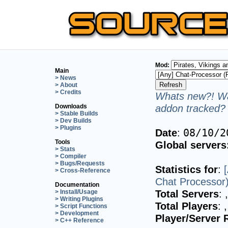
Mod:
Main
> News
> About
> Credits
Whats new?! Wa
addon tracked? 
Downloads
> Stable Builds
> Dev Builds
> Plugins
Date
:
08/10/2
Tools
Global servers
> Stats
> Compiler
> Bugs/Requests
Statistics for
:
> Cross-Reference
Chat Processor
Documentation
Total Servers
:
> Install/Usage
> Writing Plugins
Total Players
:
> Script Functions
> Development
Player/Server 
> C++ Reference