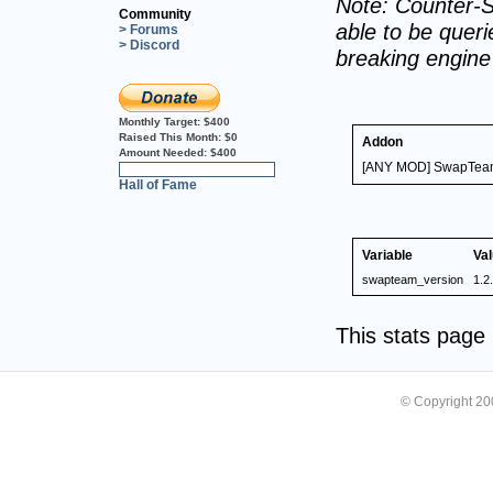
Note: Counter-S
Community
able to be querie
> Forums
> Discord
breaking engin
Monthly Target:
$400
Raised This Month:
$0
Addon
Amount Needed:
$400
[ANY MOD] SwapTea
0%
Hall of Fame
Variable
Va
swapteam_version
1.2
This stats pag
© Copyright 2