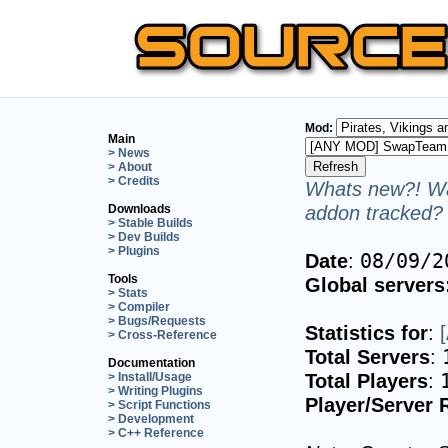
Mod:
Main
> News
> About
> Credits
Whats new?! Wa
addon tracked? 
Downloads
> Stable Builds
> Dev Builds
> Plugins
Date
:
08/09/2
Tools
Global servers
> Stats
> Compiler
> Bugs/Requests
Statistics for
:
> Cross-Reference
Total Servers
:
Documentation
Total Players
:
> Install/Usage
> Writing Plugins
Player/Server 
> Script Functions
> Development
> C++ Reference