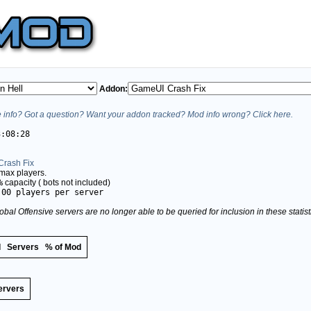
Addon:
info? Got a question? Want your addon tracked? Mod info wrong? Click here.
3:08:28
rash Fix
max players.
%
capacity (
bots not included)
.00 players per server
obal Offensive servers are no longer able to be queried for inclusion in these stati
d
Servers
% of Mod
ervers