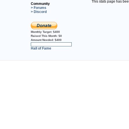
This stats page has be
Community
> Forums
> Discord
Monthly Target:
$400
Raised This Month:
$0
Amount Needed:
$400
0%
Hall of Fame