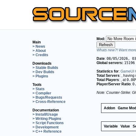
Mod:
Main
> News
Whats new?! Want more 
> About
> Credits
Date
:
08/05/2026, 0
Global servers:
15196
Downloads
> Stable Builds
Statistics for
:
GameUI C
> Dev Builds
Total Servers
:
, having
> Plugins
Total Players
:
, at
0.00
Player/Server Ratio
:
0
Tools
> Stats
Note: Counter-Strike: Gl
> Compiler
> Bugs/Requests
> Cross-Reference
Addon
Game Mo
Documentation
> Install/Usage
> Writing Plugins
> Script Functions
Variable
Value
S
> Development
> C++ Reference