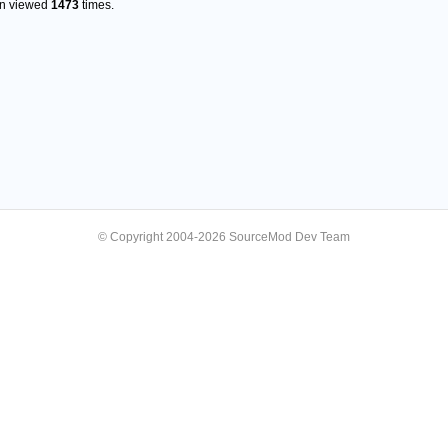
en viewed
1473
times.
© Copyright 2004-2026 SourceMod Dev Team