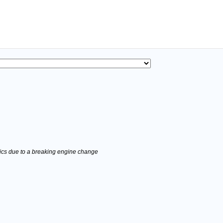
stics due to a breaking engine change