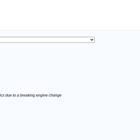
stics due to a breaking engine change