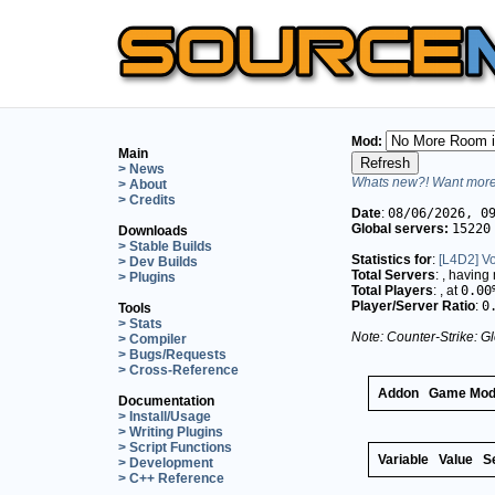
Mod:
Main
> News
Whats new?! Want more 
> About
> Credits
Date
:
08/06/2026, 0
Global servers:
15220
Downloads
> Stable Builds
Statistics for
:
[L4D2] Vo
> Dev Builds
Total Servers
:
, having
> Plugins
Total Players
:
, at
0.00
Player/Server Ratio
:
0
Tools
> Stats
Note: Counter-Strike: Gl
> Compiler
> Bugs/Requests
> Cross-Reference
Addon
Game Mo
Documentation
> Install/Usage
> Writing Plugins
> Script Functions
Variable
Value
S
> Development
> C++ Reference