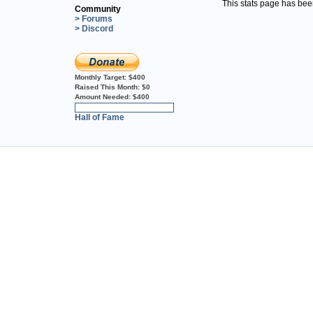
This stats page has be
Community
> Forums
> Discord
Monthly Target:
$400
Raised This Month:
$0
Amount Needed:
$400
0%
Hall of Fame