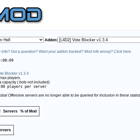
Addon:
info? Got a question? Want your addon tracked? Mod info wrong? Click here.
9:08:09
te Blocker v1.3.4
max players.
%
capacity (
bots not included)
.00 players per server
obal Offensive servers are no longer able to be queried for inclusion in these stati
d
Servers
% of Mod
ervers