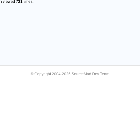
en viewed
721
times.
© Copyright 2004-2026 SourceMod Dev Team