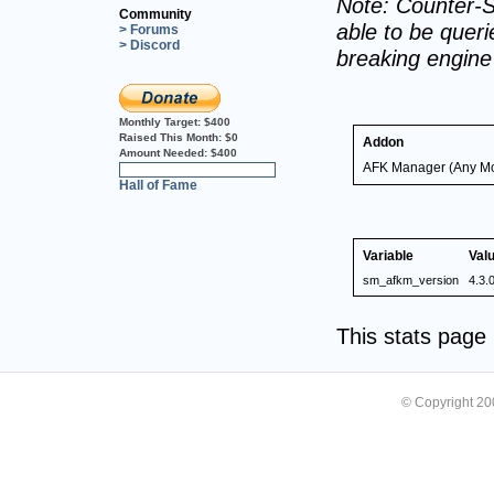
Note: Counter-S
Community
able to be querie
> Forums
> Discord
breaking engin
Monthly Target:
$400
Raised This Month:
$0
Addon
Amount Needed:
$400
AFK Manager (Any M
0%
Hall of Fame
Variable
Val
sm_afkm_version
4.3.
This stats pag
© Copyright 2