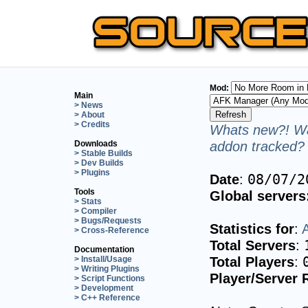
Mod:
Main
> News
> About
> Credits
Whats new?! Wa
addon tracked? 
Downloads
> Stable Builds
> Dev Builds
> Plugins
Date
:
08/07/2
Tools
Global servers
> Stats
> Compiler
> Bugs/Requests
Statistics for
:
> Cross-Reference
Total Servers
:
Documentation
Total Players
:
> Install/Usage
> Writing Plugins
Player/Server 
> Script Functions
> Development
> C++ Reference