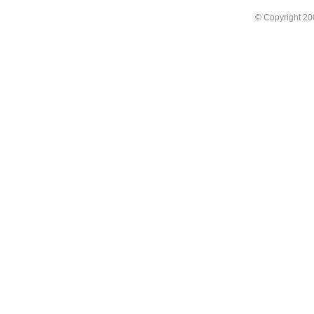
© Copyright 2