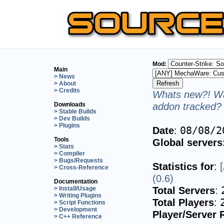
Mod:
Main
> News
> About
> Credits
Whats new?! Wa
addon tracked? 
Downloads
> Stable Builds
> Dev Builds
> Plugins
Date
:
08/08/2
Tools
Global servers
> Stats
> Compiler
> Bugs/Requests
Statistics for
:
> Cross-Reference
(0.6)
Documentation
Total Servers
:
> Install/Usage
> Writing Plugins
Total Players
:
> Script Functions
> Development
Player/Server 
> C++ Reference