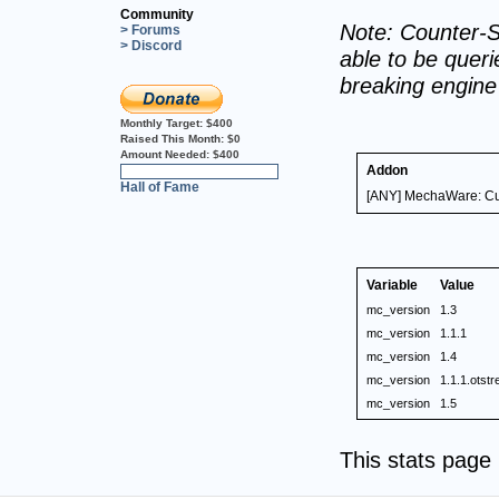
Community
Note: Counter-S
> Forums
> Discord
able to be querie
breaking engin
Monthly Target:
$400
Raised This Month:
$0
Amount Needed:
$400
Addon
0%
Hall of Fame
[ANY] MechaWare: Cus
Variable
Value
mc_version
1.3
mc_version
1.1.1
mc_version
1.4
mc_version
1.1.1.otstre
mc_version
1.5
This stats pag