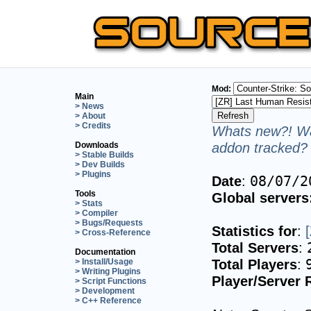
Mod:
Main
> News
> About
> Credits
Whats new?! Wa
addon tracked? 
Downloads
> Stable Builds
> Dev Builds
> Plugins
Date
:
08/07/2
Tools
Global servers
> Stats
> Compiler
> Bugs/Requests
Statistics for
:
> Cross-Reference
Total Servers
:
Documentation
Total Players
:
> Install/Usage
> Writing Plugins
Player/Server 
> Script Functions
> Development
> C++ Reference