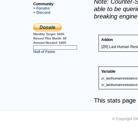
Note: Counter-S
Community
able to be querie
> Forums
> Discord
breaking engin
Monthly Target:
$400
Raised This Month:
$0
Addon
Amount Needed:
$400
[ZR] Last Human Res
0%
Hall of Fame
Variable
zr_lasthumanresistance
zr_lasthumanresistance
This stats pag
© Copyright 2