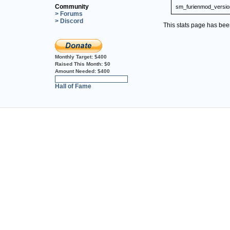
Community
sm_furienmod_versio
> Forums
> Discord
This stats page has be
Monthly Target:
$400
Raised This Month:
$0
Amount Needed:
$400
0%
Hall of Fame