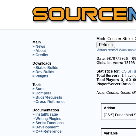
Mod:
Main
> News
Whats new?! Want more 
> About
> Credits
Date
:
08/07/2026, 0
Global servers:
15108
Downloads
> Stable Builds
Statistics for
:
[CS:S] F
> Dev Builds
Total Servers
:
1
, havin
> Plugins
Total Players
:
0
, at
0.0
Player/Server Ratio
:
0
Tools
> Stats
Note: Counter-Strike: Gl
> Compiler
> Bugs/Requests
> Cross-Reference
Addon
Documentation
> Install/Usage
[CS:S] FurienMod S
> Writing Plugins
> Script Functions
> Development
> C++ Reference
Variable