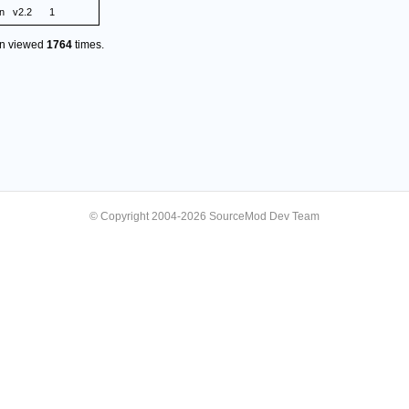
n
v2.2
1
en viewed
1764
times.
© Copyright 2004-2026 SourceMod Dev Team