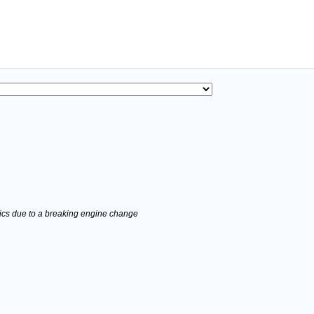
stics due to a breaking engine change