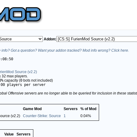
Addon:
info? Got a question? Want your addon tracked? Mod info wrong? Click here.
9:08:50
urienMod Source (v2.2)
g
32
max players.
0%
capacity (
0
bots not included)
.00 players per server
obal Offensive servers are no longer able to be queried for inclusion in these stati
Game Mod
Servers
% of Mod
ource (v2.2)
Counter-Strike: Source
1
0.04%
Value
Servers