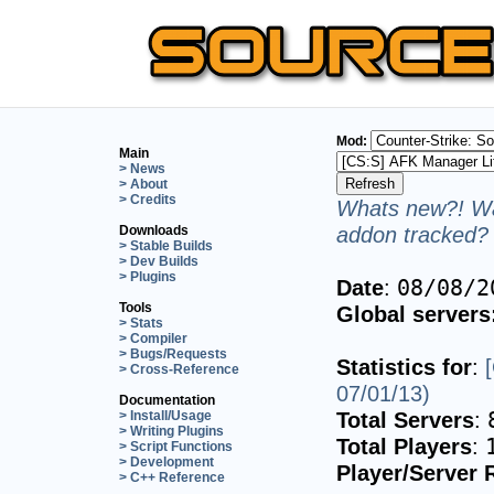
Mod:
Main
> News
> About
> Credits
Whats new?! Wa
addon tracked? 
Downloads
> Stable Builds
> Dev Builds
> Plugins
Date
:
08/08/2
Tools
Global servers
> Stats
> Compiler
> Bugs/Requests
Statistics for
:
> Cross-Reference
07/01/13)
Documentation
Total Servers
:
> Install/Usage
> Writing Plugins
Total Players
:
> Script Functions
> Development
Player/Server 
> C++ Reference