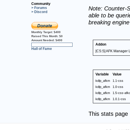
Community
Note: Counter-S
> Forums
> Discord
able to be querie
breaking engin
Monthly Target:
$400
Raised This Month:
$0
Amount Needed:
$400
Addon
0%
Hall of Fame
[CS:S] AFK Manager L
Variable
Value
kdlp_afkm
1.1-css
kdlp_afkm
1.0-css
kdlp_afkm
1.5-css-af
kdlp_afkm
1.0.1-css
This stats pag