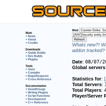
Mod:
Main
> News
> About
> Credits
Whats new?! Wa
addon tracked? 
Downloads
> Stable Builds
> Dev Builds
> Plugins
Date
:
08/07/2
Tools
Global servers
> Stats
> Compiler
> Bugs/Requests
Statistics for
:
> Cross-Reference
Total Servers
:
Documentation
Total Players
:
> Install/Usage
> Writing Plugins
Player/Server 
> Script Functions
> Development
> C++ Reference