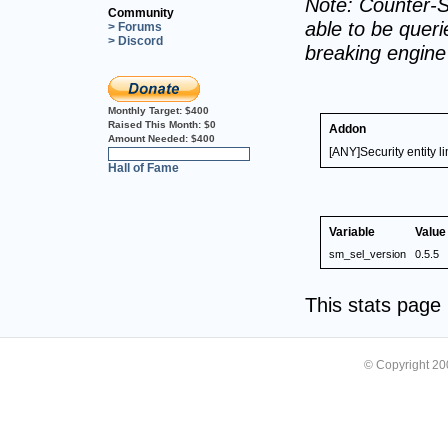
Note: Counter-S
Community
able to be querie
> Forums
> Discord
breaking engin
Monthly Target:
$400
Raised This Month:
$0
Addon
Amount Needed:
$400
[ANY]Security entity li
0%
Hall of Fame
Variable
Value
sm_sel_version
0.5.5
This stats pag
© Copyright 2