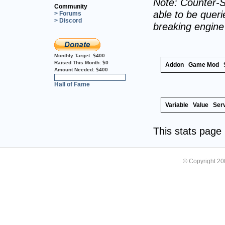
Note: Counter-S
Community
able to be querie
> Forums
> Discord
breaking engin
Monthly Target:
$400
Raised This Month:
$0
Addon
Game Mod
Amount Needed:
$400
0%
Hall of Fame
Variable
Value
Ser
This stats pag
© Copyright 2