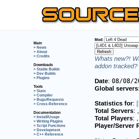
Mod:
Main
> News
> About
> Credits
Whats new?! Wa
addon tracked? 
Downloads
> Stable Builds
> Dev Builds
> Plugins
Date
:
08/08/2
Tools
Global servers
> Stats
> Compiler
> Bugs/Requests
Statistics for
:
> Cross-Reference
Total Servers
:
Documentation
Total Players
:
> Install/Usage
> Writing Plugins
Player/Server 
> Script Functions
> Development
> C++ Reference