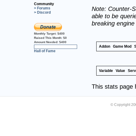
Community
Note: Counter-St
> Forums
> Discord
able to be querie
breaking engine
Monthly Target:
$400
Raised This Month:
$0
Amount Needed:
$400
Addon
Game Mod
0%
Hall of Fame
Variable
Value
Serv
This stats page
© Copyright 2