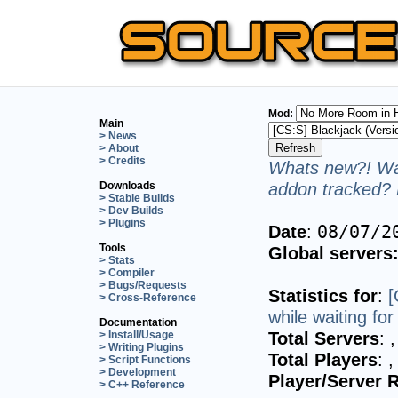
Mod:
Main
> News
> About
> Credits
Whats new?! Wan
addon tracked? 
Downloads
> Stable Builds
> Dev Builds
> Plugins
Date
:
08/07/2
Tools
Global servers
> Stats
> Compiler
> Bugs/Requests
Statistics for
:
[
> Cross-Reference
while waiting fo
Documentation
Total Servers
:
,
> Install/Usage
> Writing Plugins
Total Players
:
,
> Script Functions
> Development
Player/Server R
> C++ Reference