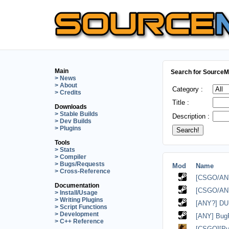
Main
Search for SourceMo
> News
> About
Category :
> Credits
Title :
Downloads
> Stable Builds
Description :
> Dev Builds
> Plugins
Tools
> Stats
> Compiler
> Bugs/Requests
Mod
Name
> Cross-Reference
[CSGO/ANY?
Documentation
[CSGO/AN
> Install/Usage
> Writing Plugins
[ANY?] DU -
> Script Functions
> Development
[ANY] Bug
> C++ Reference
[CSGO][Pu