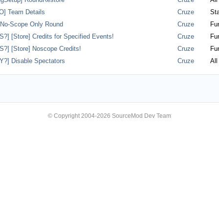
] Team Details
Cruze
Sta
] No-Scope Only Round
Cruze
Fun
] [Store] Credits for Specified Events!
Cruze
Fun
] [Store] Noscope Credits!
Cruze
Fun
?] Disable Spectators
Cruze
All
© Copyright 2004-2026 SourceMod Dev Team