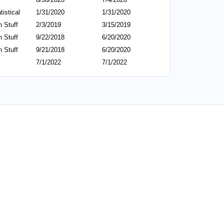
tistical
1/31/2020
1/31/2020
 Stuff
2/3/2019
3/15/2019
 Stuff
9/22/2018
6/20/2020
 Stuff
9/21/2018
6/20/2020
7/1/2022
7/1/2022