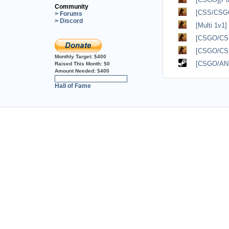
Community
[CSS/CSGO
> Forums
> Discord
[Multi 1v1
[CSGO/CSS?
[CSGO/CSS?
Monthly Target:
$400
[CSGO/ANY
Raised This Month:
$0
Amount Needed:
$400
0%
Hall of Fame