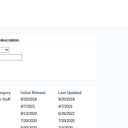
description.
tegory
Initial Release
Last Updated
 Stuff
9/20/2018
9/20/2018
4/7/2021
4/7/2021
8/13/2020
6/26/2022
7/20/2020
7/20/2020
6/30/2020
7/4/2020