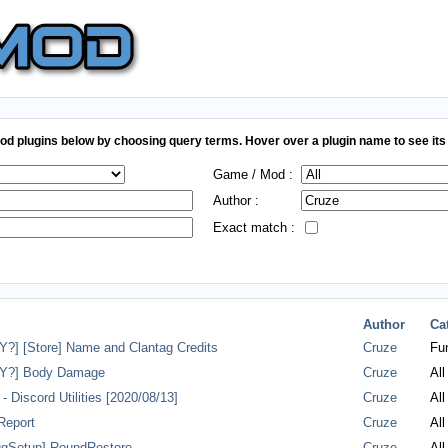
d plugins below by choosing query terms. Hover over a plugin name to see its 
Game / Mod :
Author :
Exact match :
Author
Ca
] [Store] Name and Clantag Credits
Cruze
Fun
Y?] Body Damage
Cruze
All
 Discord Utilities [2020/08/13]
Cruze
All
Report
Cruze
All
gSetup] RoundRestore
Cruze
All