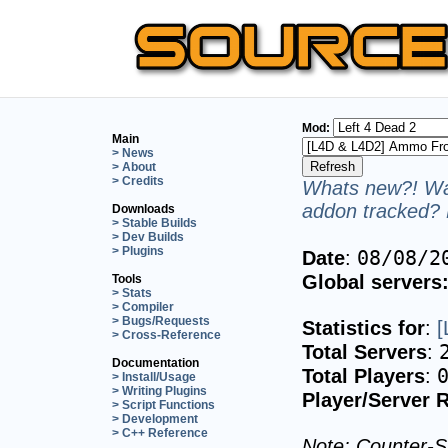
Mod:
Main
> News
> About
> Credits
Whats new?! Wan
addon tracked? 
Downloads
> Stable Builds
> Dev Builds
> Plugins
08/08/2
Date
:
Global servers
Tools
> Stats
> Compiler
> Bugs/Requests
Statistics for
:
[
> Cross-Reference
Total Servers
:
Documentation
Total Players
:
> Install/Usage
> Writing Plugins
Player/Server R
> Script Functions
> Development
> C++ Reference
Note: Counter-St