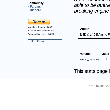
Community
able to be querie
> Forums
breaking engine
> Discord
Monthly Target:
$400
Addon
Raised This Month:
$0
Amount Needed:
$400
[L4D & L4D2] Ammo F
0%
Hall of Fame
Variable
Value
ammo_previous
1.3.1
This stats page
© Copyright 2