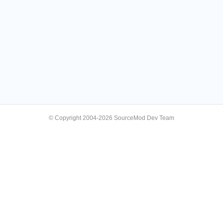
© Copyright 2004-2026 SourceMod Dev Team