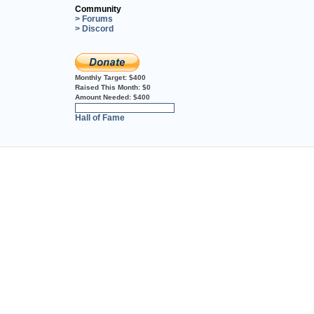
Community
> Forums
> Discord
Monthly Target:
$400
Raised This Month:
$0
Amount Needed:
$400
0%
Hall of Fame