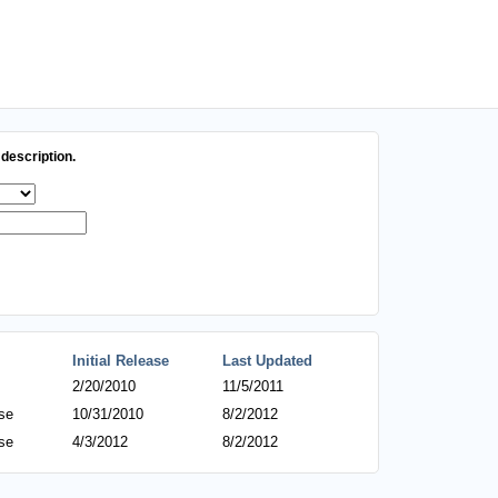
description.
Initial Release
Last Updated
2/20/2010
11/5/2011
se
10/31/2010
8/2/2012
se
4/3/2012
8/2/2012