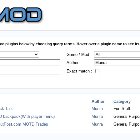
d plugins below by choosing query terms. Hover over a plugin name to see its 
Game / Mod :
Author :
Exact match :
Author
Category
ck Talk
Munra
Fun Stuff
 backpack(With player menu)
Munra
General Purpo
utPost.com MOTD Trades
Munra
General Purpo