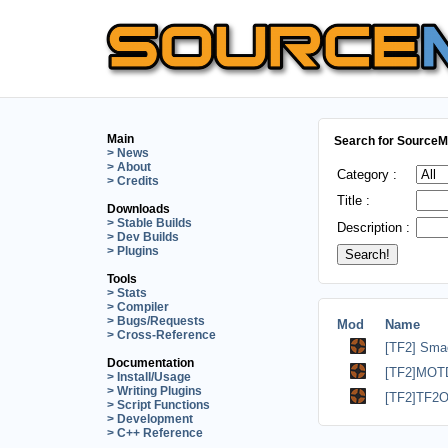
Main
Search for SourceMo
> News
> About
Category :
> Credits
Title :
Downloads
> Stable Builds
Description :
> Dev Builds
> Plugins
Tools
> Stats
> Compiler
> Bugs/Requests
Mod
Name
> Cross-Reference
[TF2] Sma
Documentation
[TF2]MOTD
> Install/Usage
> Writing Plugins
[TF2]TF2O
> Script Functions
> Development
> C++ Reference