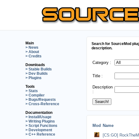
Main
Search for SourceMod plug
> News
description.
> About
> Credits
Category :
Downloads
> Stable Builds
> Dev Builds
Title :
> Plugins
Tools
Description
> Stats
:
> Compiler
> Bugs/Requests
> Cross-Reference
Documentation
> Install/Usage
> Writing Plugins
Mod
Name
> Script Functions
> Development
> C++ Reference
[CS:GO] RockTheMo