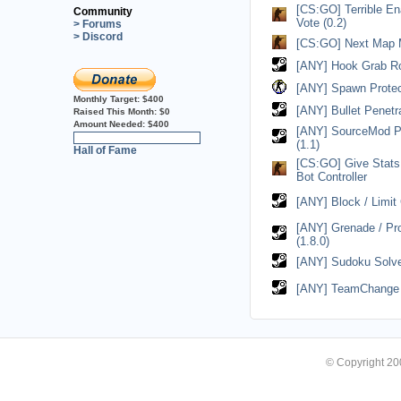
[CS:GO] Terrible En
Community
Vote (0.2)
> Forums
> Discord
[CS:GO] Next Map M
[ANY] Hook Grab Ro
[ANY] Spawn Protect
Monthly Target:
$400
[ANY] Bullet Penetrat
Raised This Month:
$0
Amount Needed:
$400
[ANY] SourceMod P
0%
(1.1)
Hall of Fame
[CS:GO] Give Stat
Bot Controller
[ANY] Block / Limit 
[ANY] Grenade / Pr
(1.8.0)
[ANY] Sudoku Solver
[ANY] TeamChange U
© Copyright 2