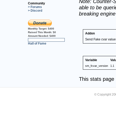
Note: Counter-S
Community
able to be querie
> Forums
> Discord
breaking engin
Monthly Target:
$400
Raised This Month:
$0
Addon
Amount Needed:
$400
Send Fake cvar value
0%
Hall of Fame
Variable
Val
sm_fcvar_version
1.1
This stats pag
© Copyright 2