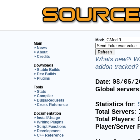
Mod:
Main
> News
> About
> Credits
Whats new?! Wa
addon tracked? 
Downloads
> Stable Builds
> Dev Builds
> Plugins
Date
:
08/06/2
Tools
Global servers
> Stats
> Compiler
> Bugs/Requests
Statistics for
:
> Cross-Reference
Total Servers
:
Documentation
Total Players
:
> Install/Usage
> Writing Plugins
Player/Server 
> Script Functions
> Development
> C++ Reference