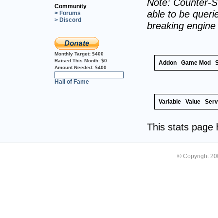
Note: Counter-St
Community
able to be querie
> Forums
> Discord
breaking engine
Monthly Target:
$400
Raised This Month:
$0
Addon
Game Mod
Amount Needed:
$400
0%
Hall of Fame
Variable
Value
Serv
This stats page
© Copyright 2