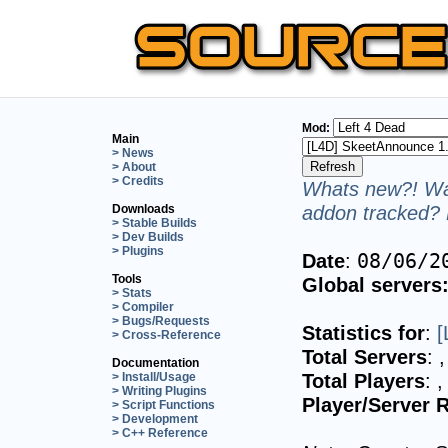
Mod:
Main
> News
> About
> Credits
Whats new?! Wan
addon tracked? 
Downloads
> Stable Builds
> Dev Builds
> Plugins
Date
:
08/06/2
Tools
Global servers
> Stats
> Compiler
> Bugs/Requests
Statistics for
:
[
> Cross-Reference
Total Servers
:
,
Documentation
Total Players
:
,
> Install/Usage
> Writing Plugins
Player/Server R
> Script Functions
> Development
> C++ Reference