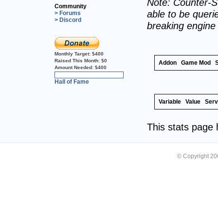
Note: Counter-St
Community
able to be querie
> Forums
> Discord
breaking engine
Monthly Target:
$400
Raised This Month:
$0
Addon
Game Mod
Amount Needed:
$400
0%
Hall of Fame
Variable
Value
Serv
This stats page
© Copyright 2