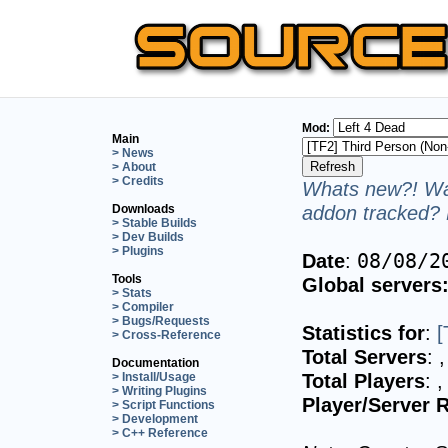
Mod:
Main
> News
> About
> Credits
Whats new?! Wan
addon tracked? 
Downloads
> Stable Builds
> Dev Builds
> Plugins
Date
:
08/08/2
Tools
Global servers
> Stats
> Compiler
> Bugs/Requests
Statistics for
:
[
> Cross-Reference
Total Servers
:
,
Documentation
Total Players
:
,
> Install/Usage
> Writing Plugins
Player/Server R
> Script Functions
> Development
> C++ Reference