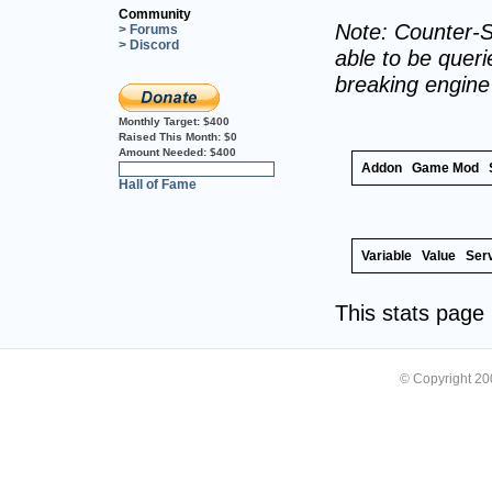
Community
Note: Counter-S
> Forums
> Discord
able to be querie
breaking engin
Monthly Target:
$400
Raised This Month:
$0
Amount Needed:
$400
Addon
Game Mod
0%
Hall of Fame
Variable
Value
Ser
This stats pag
© Copyright 2