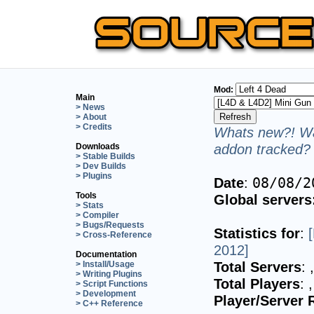
Mod:
Main
> News
> About
> Credits
Whats new?! Wa
addon tracked? 
Downloads
> Stable Builds
> Dev Builds
> Plugins
Date
:
08/08/2
Tools
Global servers
> Stats
> Compiler
> Bugs/Requests
Statistics for
:
> Cross-Reference
2012]
Documentation
Total Servers
:
> Install/Usage
> Writing Plugins
Total Players
:
> Script Functions
> Development
Player/Server 
> C++ Reference