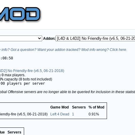
Addon:
info? Got a question? Want your addon tracked? Mod info wrong? Click here.
3:08:50
D2] No Friendly-fire (v6.5, 06-21-2018)
g
0
max players.
0%
capacity (
0
bots not included)
.00 players per server
obal Offensive servers are no longer able to be queried for inclusion in these stati
Game Mod
Servers
% of Mod
endly-fire (v6.5, 06-21-2018)
Left 4 Dead
1
0.91%
lue
Servers