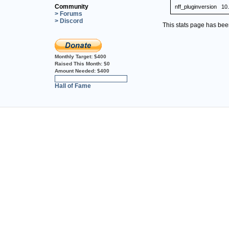
Community
nff_pluginversion
10
> Forums
> Discord
This stats page has be
Monthly Target:
$400
Raised This Month:
$0
Amount Needed:
$400
0%
Hall of Fame