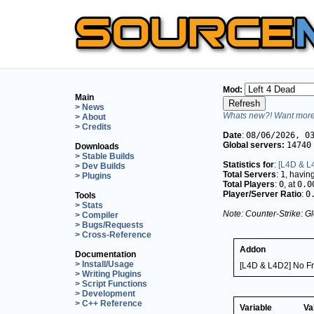
Mod:
Main
> News
Whats new?! Want more 
> About
> Credits
Date
:
08/06/2026, 0
Global servers:
14740
Downloads
> Stable Builds
Statistics for
:
[L4D & L4
> Dev Builds
Total Servers
:
1
, havin
> Plugins
Total Players
:
0
, at
0.0
Player/Server Ratio
:
0
Tools
> Stats
Note: Counter-Strike: Gl
> Compiler
> Bugs/Requests
> Cross-Reference
Addon
Documentation
> Install/Usage
[L4D & L4D2] No Fri
> Writing Plugins
> Script Functions
> Development
> C++ Reference
Variable
Va