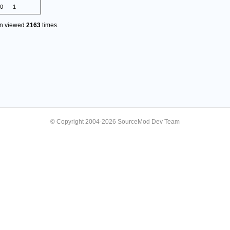
.0
1
en viewed
2163
times.
© Copyright 2004-2026 SourceMod Dev Team