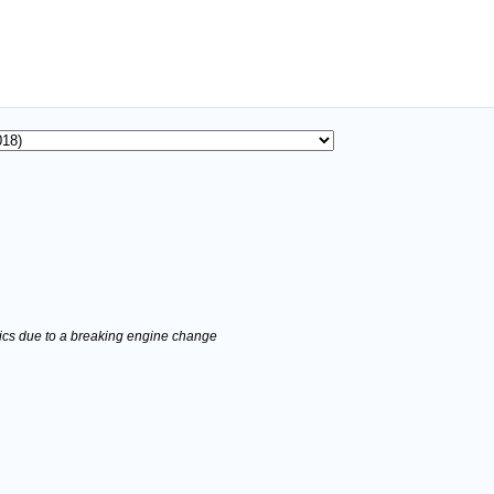
stics due to a breaking engine change