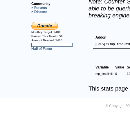
Note: Counter-S
Community
able to be querie
> Forums
> Discord
breaking engin
Monthly Target:
$400
Raised This Month:
$0
Addon
Amount Needed:
$400
[BMS] fix mp_timelimit
0%
Hall of Fame
Variable
Value
S
mp_timelimit
0
1
This stats pag
© Copyright 2