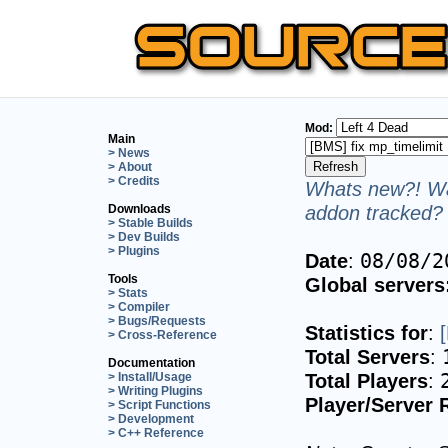
Mod:
Main
> News
> About
> Credits
Whats new?! Wa
addon tracked? 
Downloads
> Stable Builds
> Dev Builds
> Plugins
Date
:
08/08/2
Tools
Global servers
> Stats
> Compiler
> Bugs/Requests
Statistics for
:
> Cross-Reference
Total Servers
:
Documentation
Total Players
:
> Install/Usage
> Writing Plugins
Player/Server 
> Script Functions
> Development
> C++ Reference