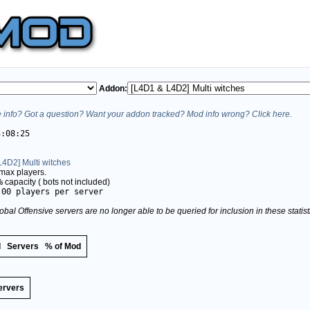
Addon:
info? Got a question? Want your addon tracked? Mod info wrong? Click here.
3:08:25
4D2] Multi witches
max players.
%
capacity (
bots not included)
.00 players per server
obal Offensive servers are no longer able to be queried for inclusion in these stati
d
Servers
% of Mod
ervers