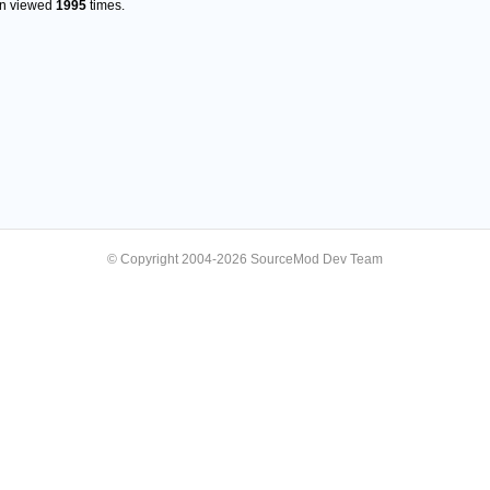
en viewed
1995
times.
© Copyright 2004-2026 SourceMod Dev Team