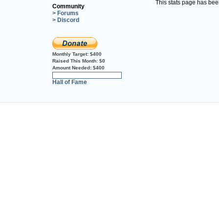
This stats page has be
Community
> Forums
> Discord
Monthly Target:
$400
Raised This Month:
$0
Amount Needed:
$400
0%
Hall of Fame