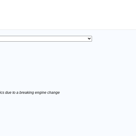
stics due to a breaking engine change