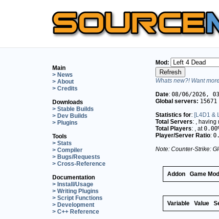
Mod:
Main
> News
Whats new?! Want more 
> About
> Credits
Date
:
08/06/2026, 0
Global servers:
15671
Downloads
> Stable Builds
Statistics for
:
[L4D1 & L
> Dev Builds
Total Servers
:
, having
> Plugins
Total Players
:
, at
0.00
Player/Server Ratio
:
0
Tools
> Stats
Note: Counter-Strike: Gl
> Compiler
> Bugs/Requests
> Cross-Reference
Addon
Game Mo
Documentation
> Install/Usage
> Writing Plugins
> Script Functions
Variable
Value
S
> Development
> C++ Reference