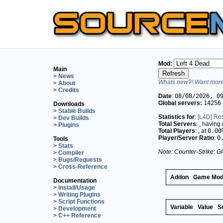
Mod:
Main
> News
Whats new?! Want more 
> About
> Credits
Date
:
08/08/2026, 0
Global servers:
14256
Downloads
> Stable Builds
Statistics for
:
[L4D] Res
> Dev Builds
Total Servers
:
, having
> Plugins
Total Players
:
, at
0.00
Player/Server Ratio
:
0
Tools
> Stats
Note: Counter-Strike: Gl
> Compiler
> Bugs/Requests
> Cross-Reference
Addon
Game Mo
Documentation
> Install/Usage
> Writing Plugins
> Script Functions
Variable
Value
S
> Development
> C++ Reference