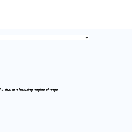
stics due to a breaking engine change