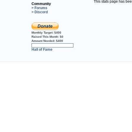
This stats page has be
Community
> Forums
> Discord
Monthly Target:
$400
Raised This Month:
$0
Amount Needed:
$400
0%
Hall of Fame