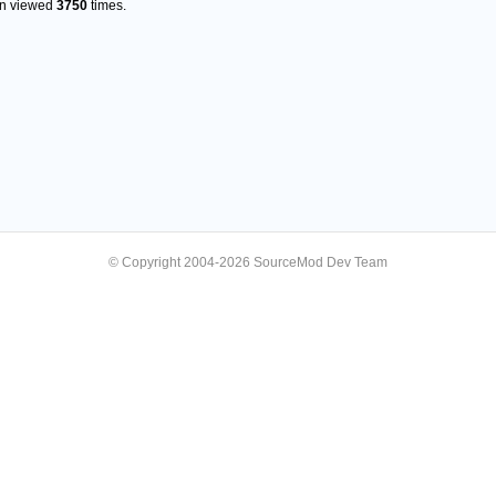
en viewed
3750
times.
© Copyright 2004-2026 SourceMod Dev Team