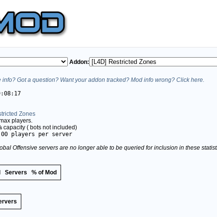
Addon:
info? Got a question? Want your addon tracked? Mod info wrong? Click here.
9:08:17
tricted Zones
max players.
%
capacity (
bots not included)
.00 players per server
obal Offensive servers are no longer able to be queried for inclusion in these stati
d
Servers
% of Mod
ervers