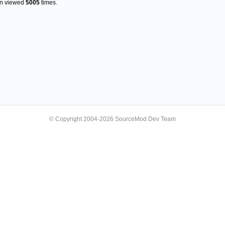
en viewed
5005
times.
© Copyright 2004-2026 SourceMod Dev Team