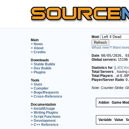
Mod:
Main
> News
Whats new?! Want more 
> About
> Credits
Date
:
08/05/2026, 0
Global servers:
15196
Downloads
> Stable Builds
Statistics for
:
[L4D] Vo
> Dev Builds
Total Servers
:
, having
> Plugins
Total Players
:
, at
0.00
Player/Server Ratio
:
0
Tools
> Stats
Note: Counter-Strike: Gl
> Compiler
> Bugs/Requests
> Cross-Reference
Addon
Game Mo
Documentation
> Install/Usage
> Writing Plugins
> Script Functions
Variable
Value
S
> Development
> C++ Reference