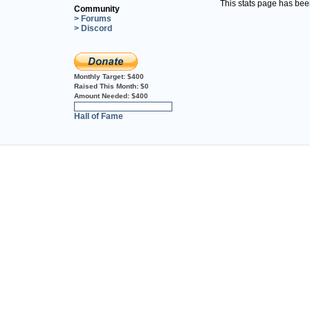
This stats page has be
Community
> Forums
> Discord
Monthly Target:
$400
Raised This Month:
$0
Amount Needed:
$400
0%
Hall of Fame