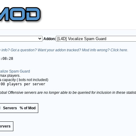
Addon:
info? Got a question? Want your addon tracked? Mod info wrong? Click here.
3:08:28
calize Spam Guard
max players.
%
capacity (
bots not included)
.00 players per server
obal Offensive servers are no longer able to be queried for inclusion in these stati
d
Servers
% of Mod
ervers