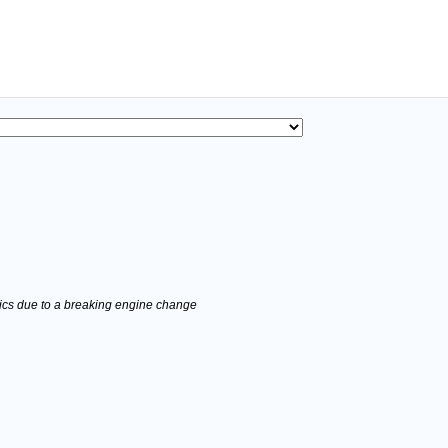
stics due to a breaking engine change