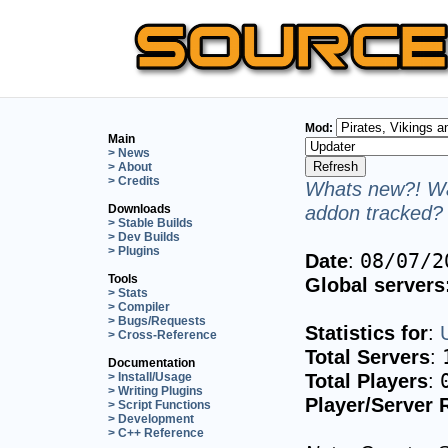
Mod:
Main
> News
> About
> Credits
Whats new?! Wa
addon tracked? 
Downloads
> Stable Builds
> Dev Builds
> Plugins
Date
:
08/07/2
Tools
Global servers
> Stats
> Compiler
> Bugs/Requests
Statistics for
:
> Cross-Reference
Total Servers
:
Documentation
Total Players
:
> Install/Usage
> Writing Plugins
Player/Server 
> Script Functions
> Development
> C++ Reference