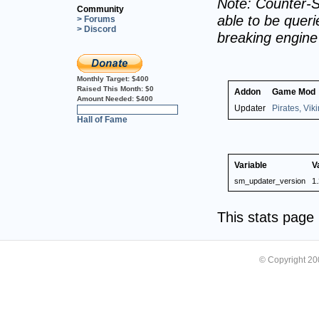
Note: Counter-S
Community
able to be querie
> Forums
> Discord
breaking engin
Monthly Target:
$400
Raised This Month:
$0
Addon
Game Mod
Amount Needed:
$400
Updater
Pirates, Vik
0%
Hall of Fame
Variable
V
sm_updater_version
1.
This stats pag
© Copyright 2