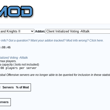
Addon:
info? Got a question? Want your addon tracked? Mod info wrong? Click here.
9:08:46
tialized Voting -Alltalk
max players.
%
capacity (
bots not included)
.00 players per server
obal Offensive servers are no longer able to be queried for inclusion in these stati
d
Servers
% of Mod
ervers