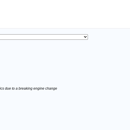
stics due to a breaking engine change