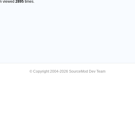
en viewed
2895
times.
© Copyright 2004-2026 SourceMod Dev Team