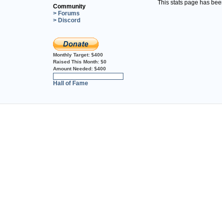
This stats page has be
Community
> Forums
> Discord
Monthly Target:
$400
Raised This Month:
$0
Amount Needed:
$400
0%
Hall of Fame