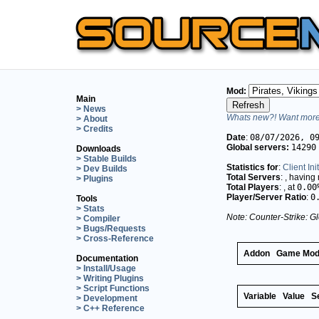
Mod:
Main
> News
Whats new?! Want more 
> About
> Credits
Date
:
08/07/2026, 0
Global servers:
14290
Downloads
> Stable Builds
Statistics for
:
Client Ini
> Dev Builds
Total Servers
:
, having
> Plugins
Total Players
:
, at
0.00
Player/Server Ratio
:
0
Tools
> Stats
Note: Counter-Strike: Gl
> Compiler
> Bugs/Requests
> Cross-Reference
Addon
Game Mo
Documentation
> Install/Usage
> Writing Plugins
> Script Functions
Variable
Value
S
> Development
> C++ Reference