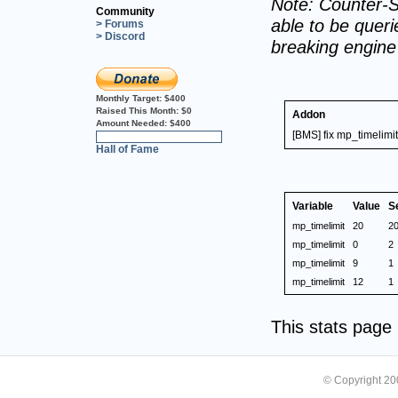
Note: Counter-S
Community
able to be querie
> Forums
> Discord
breaking engin
Monthly Target:
$400
Raised This Month:
$0
Addon
Amount Needed:
$400
[BMS] fix mp_timelimit
0%
Hall of Fame
Variable
Value
S
mp_timelimit
20
2
mp_timelimit
0
2
mp_timelimit
9
1
mp_timelimit
12
1
This stats pag
© Copyright 2