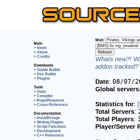
Mod:
Main
> News
> About
> Credits
Whats new?! Wa
addon tracked? 
Downloads
> Stable Builds
> Dev Builds
> Plugins
Date
:
08/07/2
Tools
Global servers
> Stats
> Compiler
> Bugs/Requests
Statistics for
:
> Cross-Reference
Total Servers
:
Documentation
Total Players
:
> Install/Usage
> Writing Plugins
Player/Server 
> Script Functions
> Development
> C++ Reference