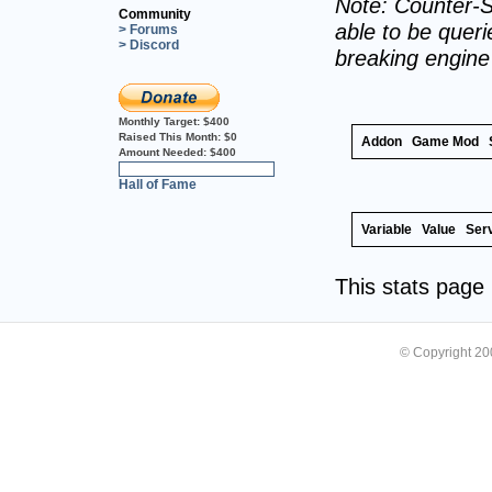
Note: Counter-S
Community
able to be querie
> Forums
> Discord
breaking engin
Monthly Target:
$400
Raised This Month:
$0
Addon
Game Mod
Amount Needed:
$400
0%
Hall of Fame
Variable
Value
Ser
This stats pag
© Copyright 2