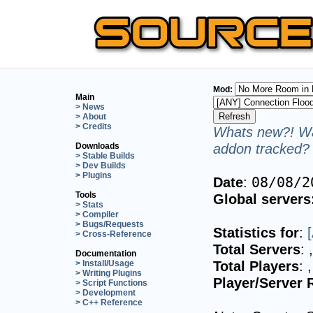
Mod:
Main
> News
> About
> Credits
Whats new?! Wa
addon tracked? 
Downloads
> Stable Builds
> Dev Builds
> Plugins
Date
:
08/08/2
Tools
Global servers
> Stats
> Compiler
> Bugs/Requests
Statistics for
:
> Cross-Reference
Total Servers
:
Documentation
Total Players
:
> Install/Usage
> Writing Plugins
Player/Server 
> Script Functions
> Development
> C++ Reference