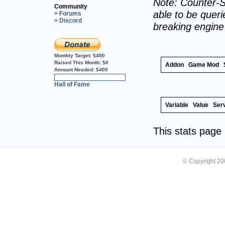
Note: Counter-S
Community
able to be querie
> Forums
> Discord
breaking engin
Monthly Target:
$400
Raised This Month:
$0
Addon
Game Mod
Amount Needed:
$400
0%
Hall of Fame
Variable
Value
Ser
This stats pag
© Copyright 2