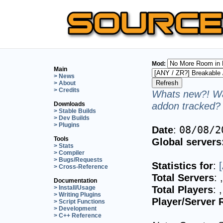
Mod:
Main
> News
> About
> Credits
Whats new?! Wa
addon tracked? 
Downloads
> Stable Builds
> Dev Builds
> Plugins
Date
:
08/08/2
Tools
Global servers
> Stats
> Compiler
> Bugs/Requests
Statistics for
:
> Cross-Reference
Total Servers
:
Documentation
Total Players
:
> Install/Usage
> Writing Plugins
Player/Server 
> Script Functions
> Development
> C++ Reference