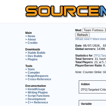
Mod:
Main
> News
Whats new?! Want more 
> About
> Credits
Date
:
08/07/2026, 0
Global servers:
14396
Downloads
> Stable Builds
Statistics for
:
[TF2] Tar
> Dev Builds
Total Servers
:
31
, hav
> Plugins
Total Players
:
23
, at
5.
Player/Server Ratio
:
0
Tools
> Stats
Note: Counter-Strike: Gl
> Compiler
> Bugs/Requests
> Cross-Reference
Addon
Documentation
> Install/Usage
[TF2] Targeted Crits
> Writing Plugins
> Script Functions
> Development
> C++ Reference
Variable