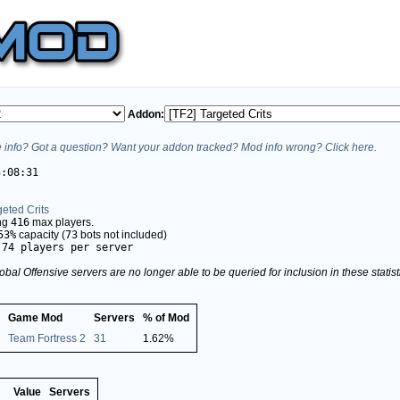
Addon:
info? Got a question? Want your addon tracked? Mod info wrong? Click here.
3:08:31
geted Crits
ing
416
max players.
53%
capacity (
73
bots not included)
.74 players per server
obal Offensive servers are no longer able to be queried for inclusion in these stati
Game Mod
Servers
% of Mod
Team Fortress 2
31
1.62%
Value
Servers