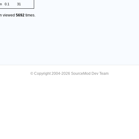
on
0.1
31
en viewed
5692
times.
© Copyright 2004-2026 SourceMod Dev Team