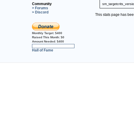
Community
sm_targetcrits_versi
> Forums
> Discord
This stats page has be
Monthly Target:
$400
Raised This Month:
$0
Amount Needed:
$400
0%
Hall of Fame