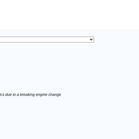
stics due to a breaking engine change