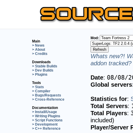
Mod:
Main
> News
> About
> Credits
Whats new?! Wa
addon tracked? 
Downloads
> Stable Builds
> Dev Builds
> Plugins
Date
:
08/08/2
Tools
Global servers
> Stats
> Compiler
> Bugs/Requests
Statistics for
:
> Cross-Reference
Total Servers
:
Documentation
Total Players
:
> Install/Usage
> Writing Plugins
included)
> Script Functions
> Development
Player/Server 
> C++ Reference