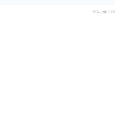
© Copyright 2