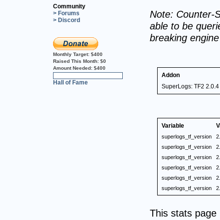
Community
Note: Counter-S
> Forums
> Discord
able to be querie
breaking engin
Monthly Target:
$400
Raised This Month:
$0
Amount Needed:
$400
Addon
0%
Hall of Fame
SuperLogs: TF2 2.0.4
Variable
V
superlogs_tf_version
2
superlogs_tf_version
2
superlogs_tf_version
2
superlogs_tf_version
2
superlogs_tf_version
2
superlogs_tf_version
2
This stats pag