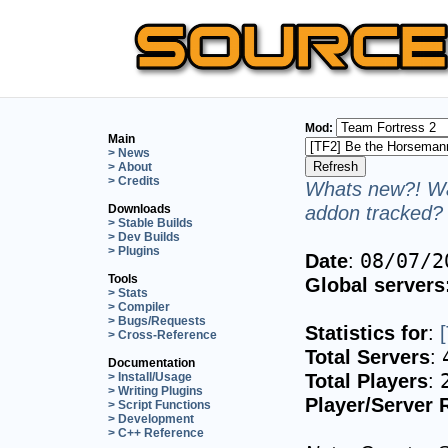
Mod:
Main
> News
> About
> Credits
Whats new?! Wa
addon tracked? 
Downloads
> Stable Builds
> Dev Builds
> Plugins
Date
:
08/07/2
Tools
Global servers
> Stats
> Compiler
> Bugs/Requests
Statistics for
:
> Cross-Reference
Total Servers
:
Documentation
Total Players
:
> Install/Usage
> Writing Plugins
Player/Server 
> Script Functions
> Development
> C++ Reference