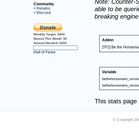
Note: Counter-S
Community
able to be querie
> Forums
> Discord
breaking engin
Monthly Target:
$400
Raised This Month:
$0
Addon
Amount Needed:
$400
[TF2] Be the Horseman
0%
Hall of Fame
Variable
bethehorsemann_versio
bethehorsemann_versio
This stats pag
© Copyright 2