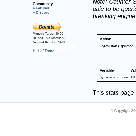
Note: Counter-S
Community
able to be querie
> Forums
> Discord
breaking engin
Monthly Target:
$400
Raised This Month:
$0
Addon
Amount Needed:
$400
Pyrovision (Updated 
0%
Hall of Fame
Variable
Va
pyrovision_version
1.0
This stats pag
© Copyright 2