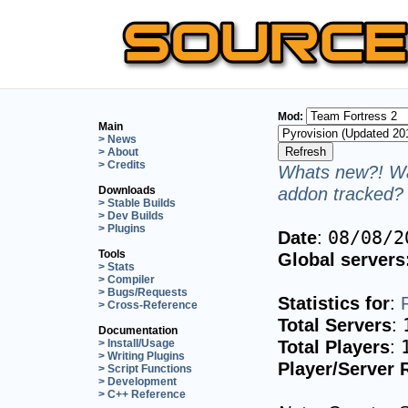
Mod:
Main
> News
> About
> Credits
Whats new?! Wa
addon tracked? 
Downloads
> Stable Builds
> Dev Builds
> Plugins
Date
:
08/08/2
Tools
Global servers
> Stats
> Compiler
> Bugs/Requests
Statistics for
:
> Cross-Reference
Total Servers
:
Documentation
Total Players
:
> Install/Usage
> Writing Plugins
Player/Server 
> Script Functions
> Development
> C++ Reference